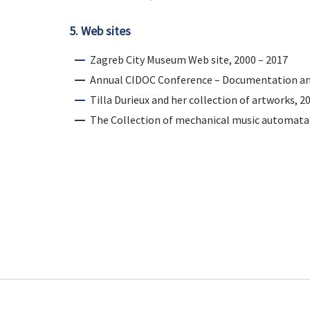
5. Web sites
Zagreb City Museum Web site, 2000 – 2017
Annual CIDOC Conference – Documentation an
Tilla Durieux and her collection of artworks, 2
The Collection of mechanical music automata 