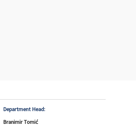
Department Head:
Branimir Tomić