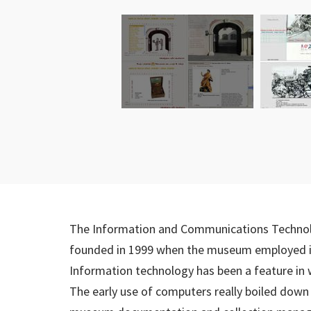
The Information and Communications Techno
founded in 1999 when the museum employed its 
Information technology has been a feature in
The early use of computers really boiled down