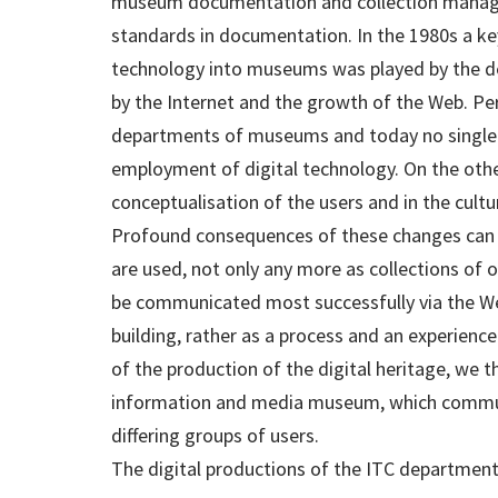
museum documentation and collection manag
standards in documentation. In the 1980s a ke
technology into museums was played by the d
by the Internet and the growth of the Web. Pe
departments of museums and today no single
employment of digital technology. On the other
conceptualisation of the users and in the cul
Profound consequences of these changes can 
are used, not only any more as collections of 
be communicated most successfully via the We
building, rather as a process and an experienc
of the production of the digital heritage, we 
information and media museum, which communi
differing groups of users.
The digital productions of the ITC department 