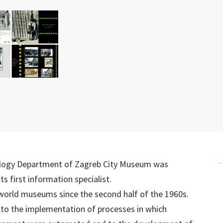
logy Department of Zagreb City Museum was
first information specialist.
 world museums since the second half of the 1960s.
 to the implementation of processes in which