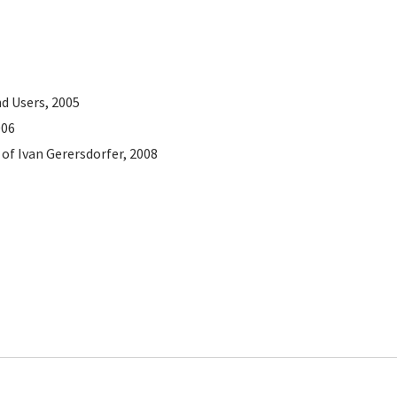
d Users, 2005
006
of Ivan Gerersdorfer, 2008