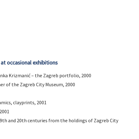
 at occasional exhibitions
 Anka Krizmanić – the Zagreb portfolio, 2000
er of the Zagreb City Museum, 2000
amics, clayprints, 2001
 2001
9th and 20th centuries from the holdings of Zagreb City