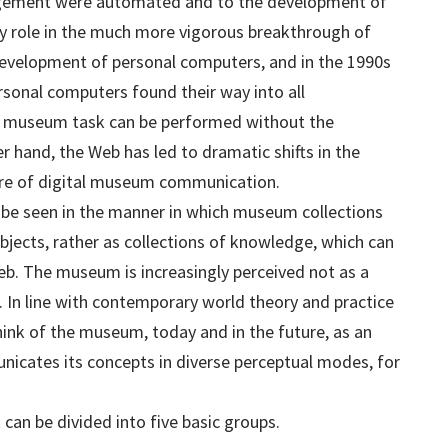
ement were automated and to the development of
y role in the much more vigorous breakthrough of
evelopment of personal computers, and in the 1990s
rsonal computers found their way into all
 museum task can be performed without the
 hand, the Web has led to dramatic shifts in the
ture of digital museum communication.
be seen in the manner in which museum collections
objects, rather as collections of knowledge, which can
b. The museum is increasingly perceived not as a
e. In line with contemporary world theory and practice
think of the museum, today and in the future, as an
cates its concepts in diverse perceptual modes, for
can be divided into five basic groups.