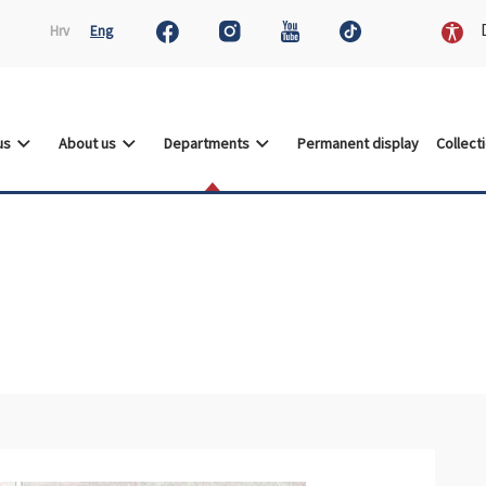
D
Hrv
Eng
 us
About us
Departments
Permanent display
Collect