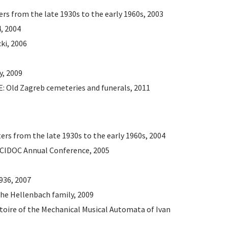
ers from the late 1930s to the early 1960s, 2003
4, 2004
ki, 2006
y, 2009
Old Zagreb cemeteries and funerals, 2011
ters from the late 1930s to the early 1960s, 2004
 CIDOC Annual Conference, 2005
1936, 2007
he Hellenbach family, 2009
rtoire of the Mechanical Musical Automata of Ivan