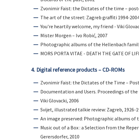
Zvonimir Faist: the Dictates of the time – post
The art of the street: Zagreb graffiti 1994-200
You're heartily welcome, my friend - Viki Glovac
Mister Morgen – Ivo Robić, 2007
Photographic albums of the Hellenbach famil
MORS PORTA VITAE - DEATH THE GATE OF LIFE: 
4. Digital reference products – CD-ROMs
Zvonimir Faist: the Dictates of the Time – Pos
Documentation and Users. Proceedings of the
Viki Glovacki, 2006
Svijet, illustrated talkie review: Zagreb, 1926-
An image preserved: Photographic albums of t
Music out of a Box : a Selection from the Repe
Gerersdorfer, 2010