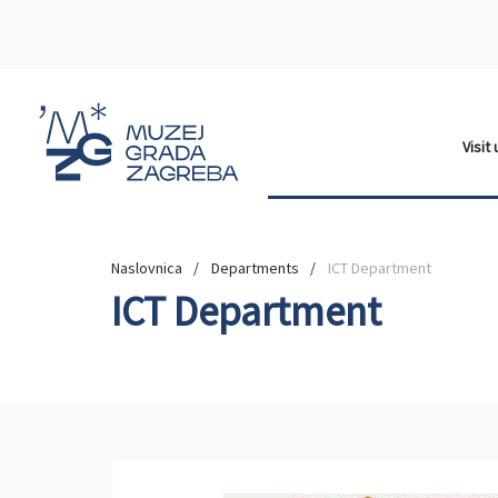
Visit
Naslovnica
Departments
ICT Department
ICT Department