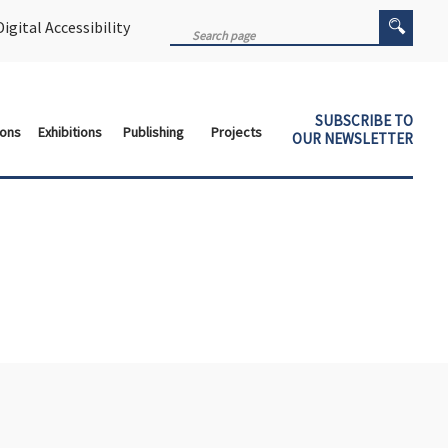
igital Accessibility
SUBSCRIBE TO
ions
Exhibitions
Publishing
Projects
OUR NEWSLETTER