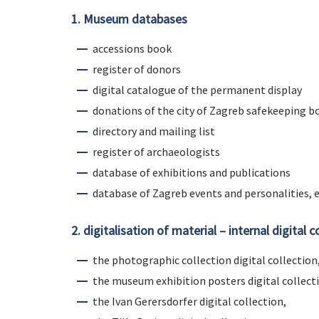
1. Museum databases
accessions book
register of donors
digital catalogue of the permanent display
donations of the city of Zagreb safekeeping b
directory and mailing list
register of archaeologists
database of exhibitions and publications
database of Zagreb events and personalities, e
2. digitalisation of material – internal digital c
the photographic collection digital collection
the museum exhibition posters digital collect
the Ivan Gerersdorfer digital collection,