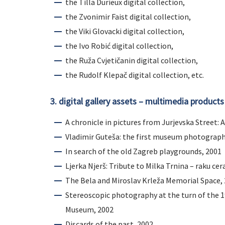
the Tilla Durieux digital collection,
the Zvonimir Faist digital collection,
the Viki Glovacki digital collection,
the Ivo Robić digital collection,
the Ruža Cvjetičanin digital collection,
the Rudolf Klepač digital collection, etc.
3. digital gallery assets – multimedia products
A chronicle in pictures from Jurjevska Street:
Vladimir Guteša: the first museum photograph
In search of the old Zagreb playgrounds, 2001
Ljerka Njerš: Tribute to Milka Trnina – raku cer
The Bela and Miroslav Krleža Memorial Space,
Stereoscopic photography at the turn of the 1
Museum, 2002
Discards of the past, 2002