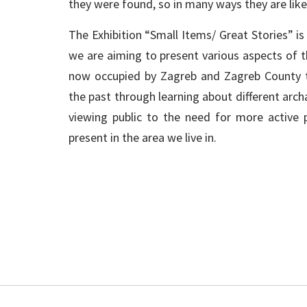
they were found, so in many ways they are like s
The Exhibition “Small Items/ Great Stories” is t
we are aiming to present various aspects of t
now occupied by Zagreb and Zagreb County th
the past through learning about different archa
viewing public to the need for more active p
present in the area we live in.