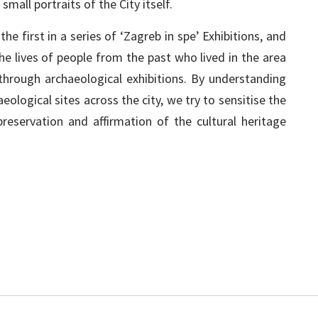
mall portraits of the City itself.
he first in a series of ‘Zagreb in spe’ Exhibitions, and
he lives of people from the past who lived in the area
rough archaeological exhibitions. By understanding
eological sites across the city, we try to sensitise the
reservation and affirmation of the cultural heritage