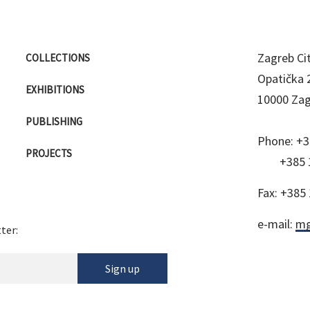
Zagreb C
COLLECTIONS
Opatička 
EXHIBITIONS
10000 Za
PUBLISHING
Phone:
+3
PROJECTS
+385 
Fax:
+385 
e-mail:
mg
ter:
Sign up