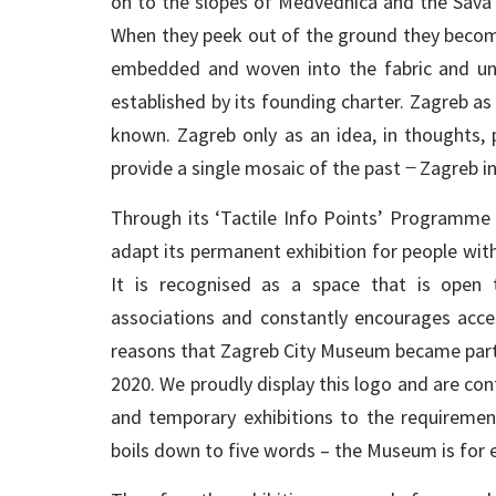
on to the slopes of Medvednica and the Sava va
When they peek out of the ground they become 
embedded and woven into the fabric and unde
established by its founding charter. Zagreb as
known. Zagreb only as an idea, in thoughts, p
provide a single mosaic of the past ̶ Zagreb in
Through its ‘Tactile Info Points’ Programme
adapt its permanent exhibition for people with d
It is recognised as a space that is open t
associations and constantly encourages access
reasons that Zagreb City Museum became part
2020. We proudly display this logo and are c
and temporary exhibitions to the requireme
boils down to five words – the Museum is for 