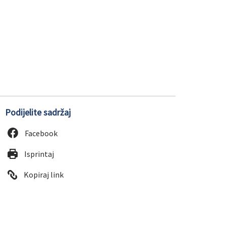
Podijelite sadržaj
Facebook
Isprintaj
Kopiraj link