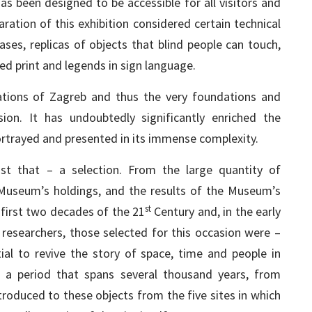
as been designed to be accessible for all visitors and
aration of this exhibition considered certain technical
ases, replicas of objects that blind people can touch,
ged print and legends in sign language.
tions of Zagreb and thus the very foundations and
on. It has undoubtedly significantly enriched the
 portrayed and presented in its immense complexity.
just that – a selection. From the large quantity of
 Museum’s holdings, and the results of the Museum’s
st
first two decades of the 21
Century and, in the early
 researchers, those selected for this occasion were –
tial to revive the story of space, time and people in
o a period that spans several thousand years, from
troduced to these objects from the five sites in which