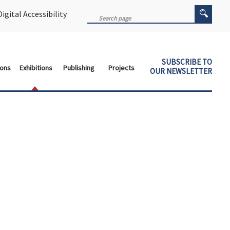
igital Accessibility
SUBSCRIBE TO
ions
Exhibitions
Publishing
Projects
OUR NEWSLETTER