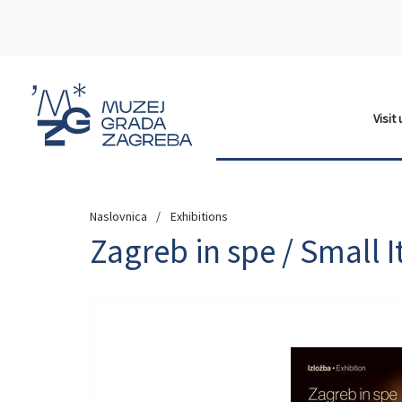
Visit
Naslovnica
Exhibitions
Zagreb in spe / Small I