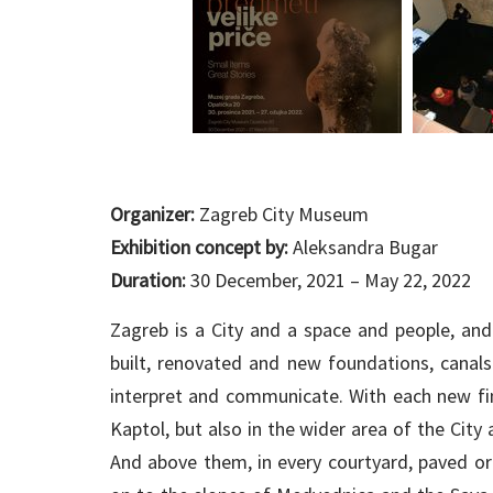
Organizer:
Zagreb City Museum
Exhibition concept by:
Aleksandra Bugar
Duration:
30 December, 2021 – May 22, 2022
Zagreb is a City and a space and people, an
built, renovated and new foundations, canals
interpret and communicate. With each new fin
Kaptol, but also in the wider area of the City
And above them, in every courtyard, paved or