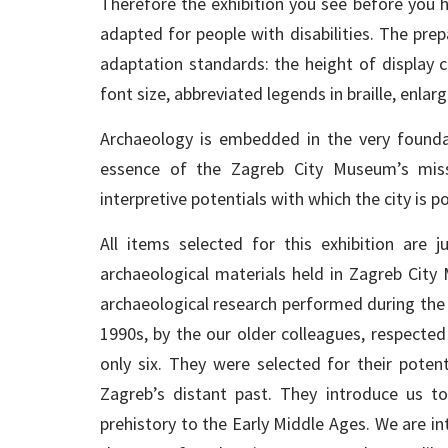
Therefore the exhibition you see before you h
adapted for people with disabilities. The prep
adaptation standards: the height of display c
font size, abbreviated legends in braille, enlar
Archaeology is embedded in the very founda
essence of the Zagreb City Museum’s missi
interpretive potentials with which the city is
All items selected for this exhibition are 
archaeological materials held in Zagreb City
archaeological research performed during the 
1990s, by the our older colleagues, respected
only six. They were selected for their poten
Zagreb’s distant past. They introduce us t
prehistory to the Early Middle Ages. We are in