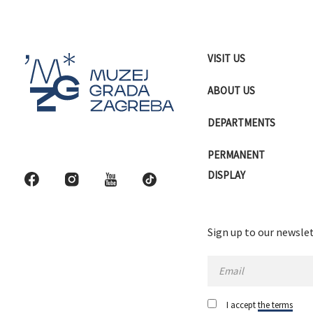
VISIT US
ABOUT US
DEPARTMENTS
PERMANENT
DISPLAY
Sign up to our newslet
I accept
the terms