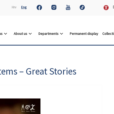
D
Hrv
Eng
 us
About us
Departments
Permanent display
Collect
tems – Great Stories