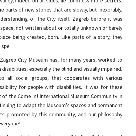
lley, indeed on all sides, lie countless more secrets.
parts of new stories that are slowly, but inexorably,
rstanding of the City itself. Zagreb before it was
 space, not written about or totally unknown or barely
lace being created, born. Like parts of a story, they
 spe.
 Zagreb City Museum has, for many years, worked to
isabilities, especially the blind and visually impaired.
o all social groups, that cooperates with various
ibility for people with disabilities. It was for these
 of the Come In! International Museum Community in
ontinuing to adapt the Museum’s spaces and permanent
nts promoted by this community, and our philosophy
everyone!