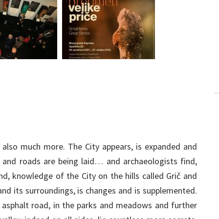
d also much more. The City appears, is expanded and
 and roads are being laid… and archaeologists find,
d, knowledge of the City on the hills called Grič and
 and its surroundings, is changes and is supplemented.
 asphalt road, in the parks and meadows and further