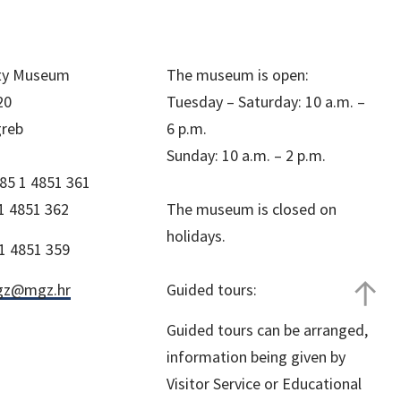
ity Museum
The museum is open:
20
Tuesday – Saturday: 10 a.m. –
greb
6 p.m.
Sunday: 10 a.m. – 2 p.m.
85 1 4851 361
1 4851 362
The museum is closed on
holidays.
1 4851 359
z@mgz.hr
Guided tours:
Guided tours can be arranged,
information being given by
Visitor Service or Educational